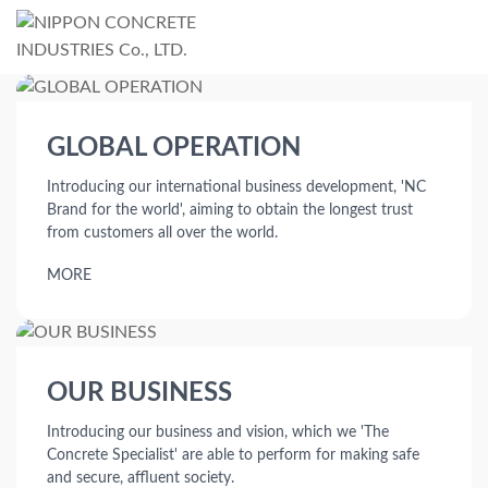
GLOBAL OPERATION
Introducing our international business development, 'NC
Brand for the world',
aiming to obtain the longest trust
from customers all over the world.
MORE
OUR BUSINESS
Introducing our business and vision, which we 'The
Concrete Specialist'
are able to perform for making safe
and secure, affluent society.