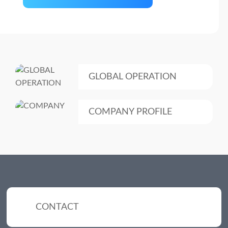
GLOBAL OPERATION
COMPANY PROFILE
CONTACT