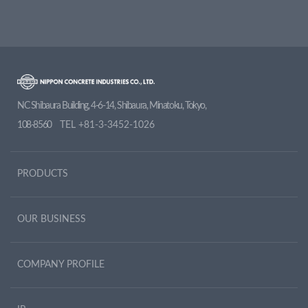
NC Shibaura Building, 4-6-14, Shibaura, Minatoku, Tokyo,
108-8560
TEL
+81-3-3452-1026
PRODUCTS
OUR BUSINESS
COMPANY PROFILE