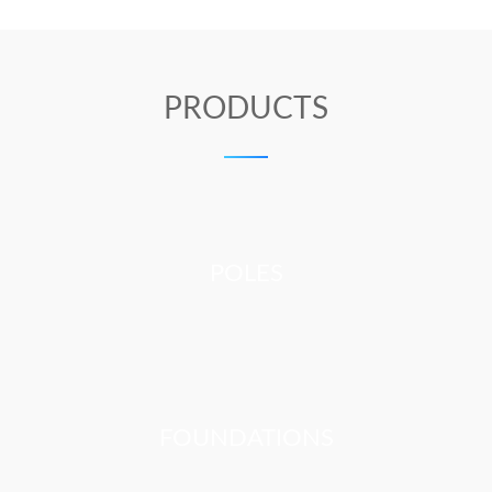
PRODUCTS
POLES
FOUNDATIONS