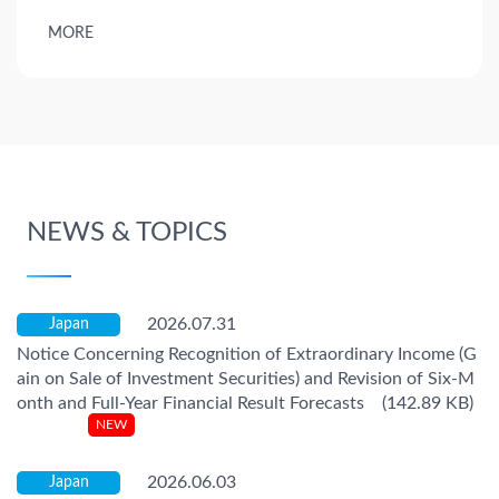
MORE
NEWS & TOPICS
2026.07.31
Japan
Notice Concerning Recognition of Extraordinary Income (G
ain on Sale of Investment Securities) and Revision of Six-M
onth and Full-Year Financial Result Forecasts (142.89 KB)
2026.06.03
Japan