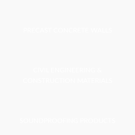
PRECAST CONCRETE WALLS
CIVIL ENGINEERING &
CONSTRUCTION MATERIALS
SOUNDPROOFING PRODUCTS