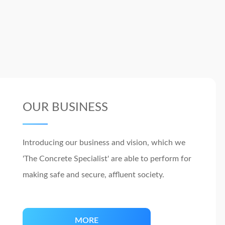
OUR BUSINESS
Introducing our business and vision, which we
'The Concrete Specialist' are able to perform for
making safe and secure, affluent society.
MORE