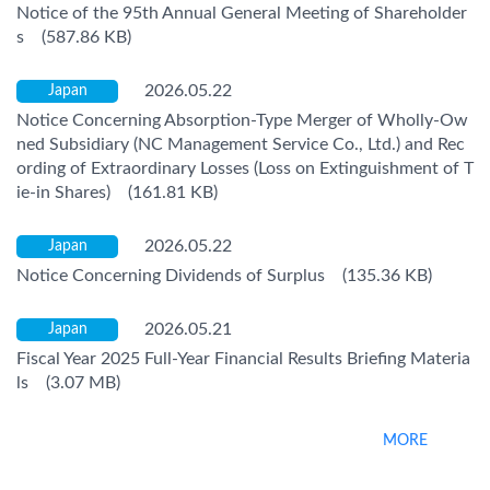
Notice of the 95th Annual General Meeting of Shareholder
s (587.86 KB)
2026.05.22
Japan
Notice Concerning Absorption-Type Merger of Wholly-Ow
ned Subsidiary (NC Management Service Co., Ltd.) and Rec
ording of Extraordinary Losses (Loss on Extinguishment of T
ie-in Shares) (161.81 KB)
2026.05.22
Japan
Notice Concerning Dividends of Surplus (135.36 KB)
2026.05.21
Japan
Fiscal Year 2025 Full-Year Financial Results Briefing Materia
ls (3.07 MB)
MORE