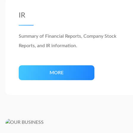
IR
Summary of Financial Reports, Company Stock
Reports, and IR information.
MORE